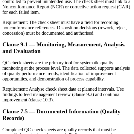
controlled to prevent unintended use. The check sheet must link to a
Nonconformance Report (NCR) or corrective action request (CAR)
for each failed item.
Requirement:
The check sheet must have a field for recording
nonconformance references. Disposition decisions (rework, reject,
concession) must be documented and authorised.
Clause 9.1 — Monitoring, Measurement, Analysis,
and Evaluation
QC check sheets are the primary tool for systematic quality
monitoring at the process level. The data collected supports analysis
of quality performance trends, identification of improvement
opportunities, and demonstration of process capability.
Requirement:
Analyse check sheet data at planned intervals. Use
findings to feed management review (clause 9.3) and continual
improvement (clause 10.3).
Clause 7.5 — Documented Information (Quality
Records)
Completed QC check sheets are quality records that must be