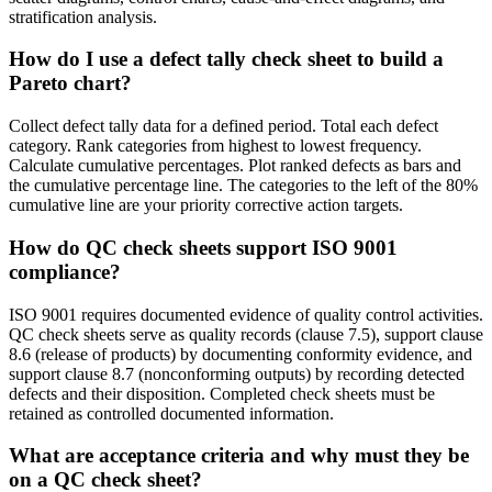
stratification analysis.
How do I use a defect tally check sheet to build a
Pareto chart?
Collect defect tally data for a defined period. Total each defect
category. Rank categories from highest to lowest frequency.
Calculate cumulative percentages. Plot ranked defects as bars and
the cumulative percentage line. The categories to the left of the 80%
cumulative line are your priority corrective action targets.
How do QC check sheets support ISO 9001
compliance?
ISO 9001 requires documented evidence of quality control activities.
QC check sheets serve as quality records (clause 7.5), support clause
8.6 (release of products) by documenting conformity evidence, and
support clause 8.7 (nonconforming outputs) by recording detected
defects and their disposition. Completed check sheets must be
retained as controlled documented information.
What are acceptance criteria and why must they be
on a QC check sheet?