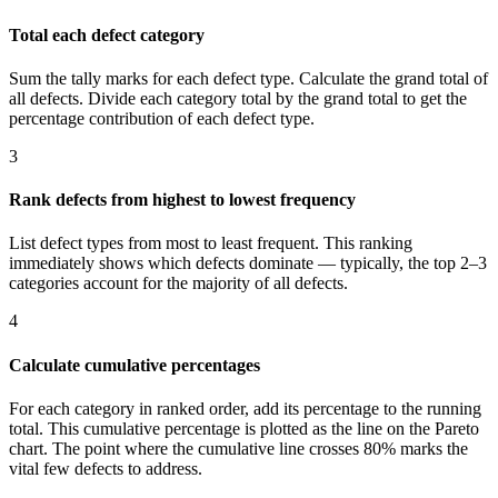
Total each defect category
Sum the tally marks for each defect type. Calculate the grand total of
all defects. Divide each category total by the grand total to get the
percentage contribution of each defect type.
3
Rank defects from highest to lowest frequency
List defect types from most to least frequent. This ranking
immediately shows which defects dominate — typically, the top 2–3
categories account for the majority of all defects.
4
Calculate cumulative percentages
For each category in ranked order, add its percentage to the running
total. This cumulative percentage is plotted as the line on the Pareto
chart. The point where the cumulative line crosses 80% marks the
vital few defects to address.