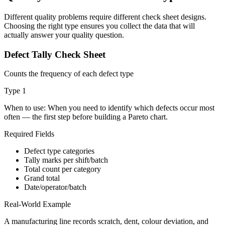
Different quality problems require different check sheet designs.
Choosing the right type ensures you collect the data that will
actually answer your quality question.
Defect Tally Check Sheet
Counts the frequency of each defect type
Type
1
When to use:
When you need to identify which defects occur most
often — the first step before building a Pareto chart.
Required Fields
Defect type categories
Tally marks per shift/batch
Total count per category
Grand total
Date/operator/batch
Real-World Example
A manufacturing line records scratch, dent, colour deviation, and