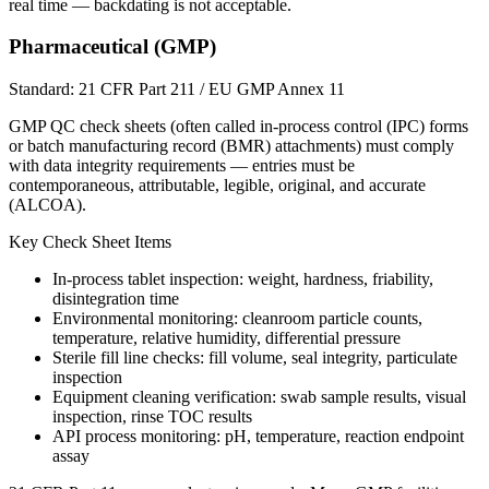
real time — backdating is not acceptable.
Pharmaceutical (GMP)
Standard:
21 CFR Part 211 / EU GMP Annex 11
GMP QC check sheets (often called in-process control (IPC) forms
or batch manufacturing record (BMR) attachments) must comply
with data integrity requirements — entries must be
contemporaneous, attributable, legible, original, and accurate
(ALCOA).
Key Check Sheet Items
In-process tablet inspection: weight, hardness, friability,
disintegration time
Environmental monitoring: cleanroom particle counts,
temperature, relative humidity, differential pressure
Sterile fill line checks: fill volume, seal integrity, particulate
inspection
Equipment cleaning verification: swab sample results, visual
inspection, rinse TOC results
API process monitoring: pH, temperature, reaction endpoint
assay