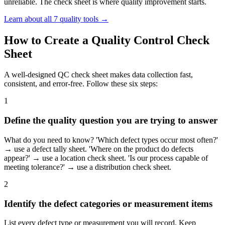
unreliable. The check sheet is where quality improvement starts.
Learn about all 7 quality tools →
How to Create a Quality Control Check
Sheet
A well-designed QC check sheet makes data collection fast,
consistent, and error-free. Follow these six steps:
1
Define the quality question you are trying to answer
What do you need to know? 'Which defect types occur most often?'
→ use a defect tally sheet. 'Where on the product do defects
appear?' → use a location check sheet. 'Is our process capable of
meeting tolerance?' → use a distribution check sheet.
2
Identify the defect categories or measurement items
List every defect type or measurement you will record. Keep