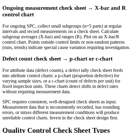
Ongoing measurement check sheet → X-bar and R
control chart
For ongoing SPC, collect small subgroups (n=5 parts) at regular
intervals and record measurements on a check sheet. Calculate
subgroup averages (X-bar) and ranges (R). Plot on an X-bar/R
control chart. Points outside control limits or non-random patterns
(runs, trends) indicate special cause variation requiring investigation.
Defect count check sheet → p-chart or c-chart
For attribute data (defect counts), a defect tally check sheet feeds
into attribute control charts: a p-chart (proportion defective) for
varying sample sizes, or a c-chart (count of defects per unit) for
fixed inspection units. These charts detect shifts in defect rates
without requiring measurement data.
SPC requires consistent, well-designed check sheets as input.
Measurement data that is inconsistently recorded, has rounding
errors, or mixes different measurement conditions will produce
unreliable control charts. Invest in the check sheet design first.
Quality Control Check Sheet Types