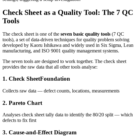
Check Sheet as a Quality Tool: The 7 QC
Tools
The check sheet is one of the
seven basic quality tools
(7 QC
tools), a set of data-driven techniques for quality problem solving
developed by Kaoru Ishikawa and widely used in Six Sigma, Lean
manufacturing, and ISO 9001 quality management systems.
The seven tools are designed to work together. The check sheet
provides the raw data that all other tools analyse:
1. Check Sheet
Foundation
Collects raw data — defect counts, locations, measurements
2. Pareto Chart
Analyses check sheet tally data to identify the 80/20 split — which
defects to fix first
3. Cause-and-Effect Diagram