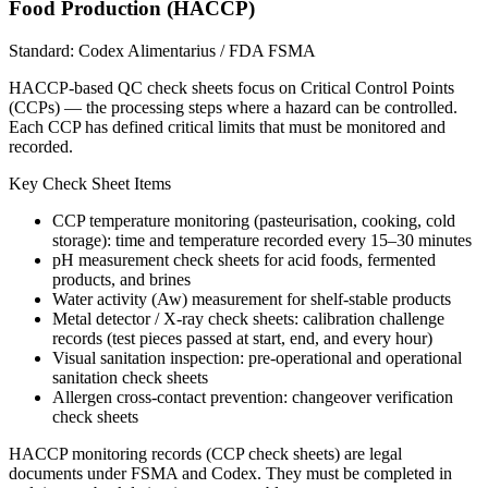
Food Production (HACCP)
Standard:
Codex Alimentarius / FDA FSMA
HACCP-based QC check sheets focus on Critical Control Points
(CCPs) — the processing steps where a hazard can be controlled.
Each CCP has defined critical limits that must be monitored and
recorded.
Key Check Sheet Items
CCP temperature monitoring (pasteurisation, cooking, cold
storage): time and temperature recorded every 15–30 minutes
pH measurement check sheets for acid foods, fermented
products, and brines
Water activity (Aw) measurement for shelf-stable products
Metal detector / X-ray check sheets: calibration challenge
records (test pieces passed at start, end, and every hour)
Visual sanitation inspection: pre-operational and operational
sanitation check sheets
Allergen cross-contact prevention: changeover verification
check sheets
HACCP monitoring records (CCP check sheets) are legal
documents under FSMA and Codex. They must be completed in