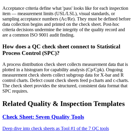
Acceptance criteria define what 'pass' looks like for each inspection
item — measurement limits (USL/LSL), visual standards, or
sampling acceptance numbers (Ac/Re). They must be defined before
data collection begins and printed on the check sheet. Post-hoc
criteria decisions undermine the integrity of the quality record and
are a common ISO 9001 audit finding.
How does a QC check sheet connect to Statistical
Process Control (SPC)?
A process distribution check sheet collects measurement data that is
plotted in a histogram for capability analysis (Cp/Cpk). Ongoing
measurement check sheets collect subgroup data for X-bar and R
control charts. Defect count check sheets feed p-charts and c-charts.
The check sheet provides the structured, consistent data format that
SPC requires.
Related Quality & Inspection Templates
Check Sheet: Seven Quality Tools
Deep dive into check sheets as Tool #1 of the 7 QC tools