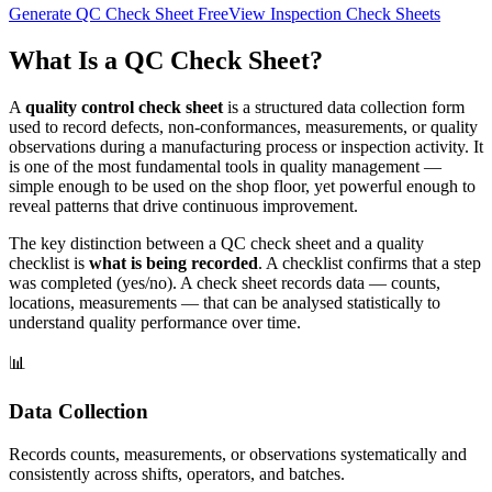
Generate QC Check Sheet Free
View Inspection Check Sheets
What Is a QC Check Sheet?
A
quality control check sheet
is a structured data collection form
used to record defects, non-conformances, measurements, or quality
observations during a manufacturing process or inspection activity. It
is one of the most fundamental tools in quality management —
simple enough to be used on the shop floor, yet powerful enough to
reveal patterns that drive continuous improvement.
The key distinction between a QC check sheet and a quality
checklist is
what is being recorded
. A checklist confirms that a step
was completed (yes/no). A check sheet records data — counts,
locations, measurements — that can be analysed statistically to
understand quality performance over time.
📊
Data Collection
Records counts, measurements, or observations systematically and
consistently across shifts, operators, and batches.