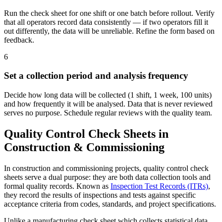
Run the check sheet for one shift or one batch before rollout. Verify
that all operators record data consistently — if two operators fill it
out differently, the data will be unreliable. Refine the form based on
feedback.
6
Set a collection period and analysis frequency
Decide how long data will be collected (1 shift, 1 week, 100 units)
and how frequently it will be analysed. Data that is never reviewed
serves no purpose. Schedule regular reviews with the quality team.
Quality Control Check Sheets in
Construction & Commissioning
In construction and commissioning projects, quality control check
sheets serve a dual purpose: they are both data collection tools and
formal quality records. Known as
Inspection Test Records (ITRs)
,
they record the results of inspections and tests against specific
acceptance criteria from codes, standards, and project specifications.
Unlike a manufacturing check sheet which collects statistical data