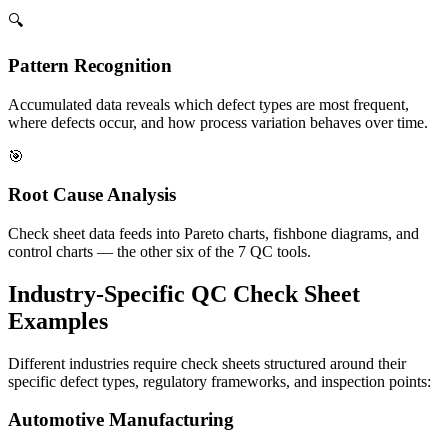
🔍
Pattern Recognition
Accumulated data reveals which defect types are most frequent,
where defects occur, and how process variation behaves over time.
🎯
Root Cause Analysis
Check sheet data feeds into Pareto charts, fishbone diagrams, and
control charts — the other six of the 7 QC tools.
Industry-Specific QC Check Sheet
Examples
Different industries require check sheets structured around their
specific defect types, regulatory frameworks, and inspection points:
Automotive Manufacturing