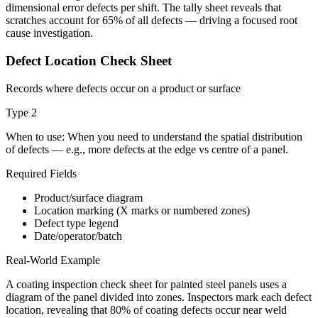
dimensional error defects per shift. The tally sheet reveals that
scratches account for 65% of all defects — driving a focused root
cause investigation.
Defect Location Check Sheet
Records where defects occur on a product or surface
Type
2
When to use:
When you need to understand the spatial distribution
of defects — e.g., more defects at the edge vs centre of a panel.
Required Fields
Product/surface diagram
Location marking (X marks or numbered zones)
Defect type legend
Date/operator/batch
Real-World Example
A coating inspection check sheet for painted steel panels uses a
diagram of the panel divided into zones. Inspectors mark each defect
location, revealing that 80% of coating defects occur near weld