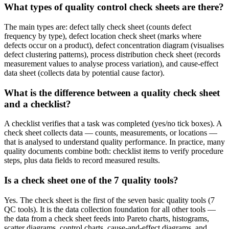
What types of quality control check sheets are there?
The main types are: defect tally check sheet (counts defect
frequency by type), defect location check sheet (marks where
defects occur on a product), defect concentration diagram (visualises
defect clustering patterns), process distribution check sheet (records
measurement values to analyse process variation), and cause-effect
data sheet (collects data by potential cause factor).
What is the difference between a quality check sheet
and a checklist?
A checklist verifies that a task was completed (yes/no tick boxes). A
check sheet collects data — counts, measurements, or locations —
that is analysed to understand quality performance. In practice, many
quality documents combine both: checklist items to verify procedure
steps, plus data fields to record measured results.
Is a check sheet one of the 7 quality tools?
Yes. The check sheet is the first of the seven basic quality tools (7
QC tools). It is the data collection foundation for all other tools —
the data from a check sheet feeds into Pareto charts, histograms,
scatter diagrams, control charts, cause-and-effect diagrams, and