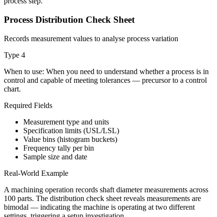
process step.
Process Distribution Check Sheet
Records measurement values to analyse process variation
Type
4
When to use:
When you need to understand whether a process is in
control and capable of meeting tolerances — precursor to a control
chart.
Required Fields
Measurement type and units
Specification limits (USL/LSL)
Value bins (histogram buckets)
Frequency tally per bin
Sample size and date
Real-World Example
A machining operation records shaft diameter measurements across
100 parts. The distribution check sheet reveals measurements are
bimodal — indicating the machine is operating at two different
settings, triggering a setup investigation.