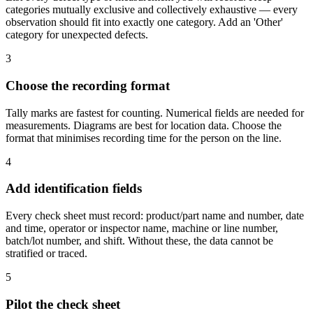
categories mutually exclusive and collectively exhaustive — every
observation should fit into exactly one category. Add an 'Other'
category for unexpected defects.
3
Choose the recording format
Tally marks are fastest for counting. Numerical fields are needed for
measurements. Diagrams are best for location data. Choose the
format that minimises recording time for the person on the line.
4
Add identification fields
Every check sheet must record: product/part name and number, date
and time, operator or inspector name, machine or line number,
batch/lot number, and shift. Without these, the data cannot be
stratified or traced.
5
Pilot the check sheet