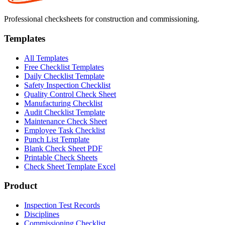
Professional checksheets for construction and commissioning.
Templates
All Templates
Free Checklist Templates
Daily Checklist Template
Safety Inspection Checklist
Quality Control Check Sheet
Manufacturing Checklist
Audit Checklist Template
Maintenance Check Sheet
Employee Task Checklist
Punch List Template
Blank Check Sheet PDF
Printable Check Sheets
Check Sheet Template Excel
Product
Inspection Test Records
Disciplines
Commissioning Checklist