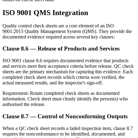
ISO 9001 QMS Integration
Quality control check sheets are a core element of an ISO
9001:2015 Quality Management System (QMS). They provide the
documented evidence required across several key clauses:
Clause 8.6 — Release of Products and Services
ISO 9001 clause 8.6 requires documented evidence that products
and services meet their acceptance criteria before release. QC check
sheets are the primary mechanism for capturing this evidence. Each
completed check sheet records which criteria were verified, the
actual measured results, and the inspector's sign-off.
Requirement:
Retain completed check sheets as documented
information. Check sheet must clearly identify the person(s) who
authorised the release.
Clause 8.7 — Control of Nonconforming Outputs
When a QC check sheet records a failed inspection item, clause 8.7
requires the nonconformance to be identified, documented, and