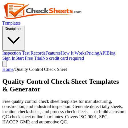
Templates
Disciplines
Inspection Test Records
Features
How It Works
Pricing
API
Blog
Sign In
Start Free Trial
No credit card required
Home
/
Quality Control Check Sheet
Quality Control Check Sheet Templates
& Generator
Free quality control check sheet templates for manufacturing,
construction, and industrial inspection. Generate defect tally sheets,
location check sheets, and process check sheets — or build a custom
QC check sheet online in minutes. Covers ISO 9001, SPC,
HACCP, GMP, and automotive QC.