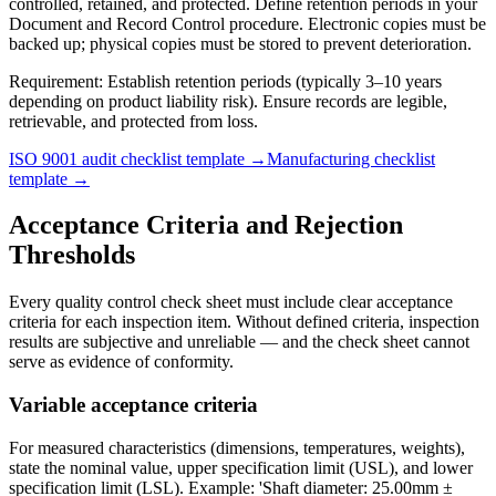
controlled, retained, and protected. Define retention periods in your
Document and Record Control procedure. Electronic copies must be
backed up; physical copies must be stored to prevent deterioration.
Requirement:
Establish retention periods (typically 3–10 years
depending on product liability risk). Ensure records are legible,
retrievable, and protected from loss.
ISO 9001 audit checklist template →
Manufacturing checklist
template →
Acceptance Criteria and Rejection
Thresholds
Every quality control check sheet must include clear acceptance
criteria for each inspection item. Without defined criteria, inspection
results are subjective and unreliable — and the check sheet cannot
serve as evidence of conformity.
Variable acceptance criteria
For measured characteristics (dimensions, temperatures, weights),
state the nominal value, upper specification limit (USL), and lower
specification limit (LSL). Example: 'Shaft diameter: 25.00mm ±