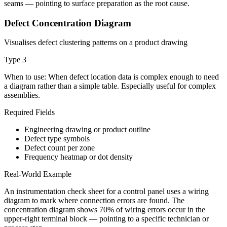
seams — pointing to surface preparation as the root cause.
Defect Concentration Diagram
Visualises defect clustering patterns on a product drawing
Type
3
When to use:
When defect location data is complex enough to need
a diagram rather than a simple table. Especially useful for complex
assemblies.
Required Fields
Engineering drawing or product outline
Defect type symbols
Defect count per zone
Frequency heatmap or dot density
Real-World Example
An instrumentation check sheet for a control panel uses a wiring
diagram to mark where connection errors are found. The
concentration diagram shows 70% of wiring errors occur in the
upper-right terminal block — pointing to a specific technician or