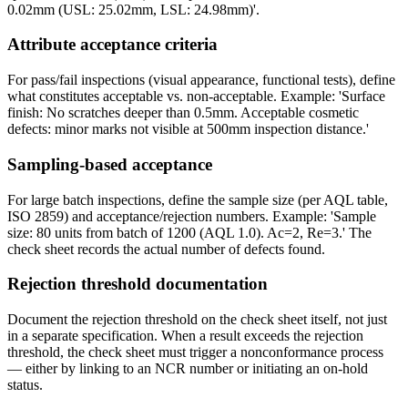
0.02mm (USL: 25.02mm, LSL: 24.98mm)'.
Attribute acceptance criteria
For pass/fail inspections (visual appearance, functional tests), define
what constitutes acceptable vs. non-acceptable. Example: 'Surface
finish: No scratches deeper than 0.5mm. Acceptable cosmetic
defects: minor marks not visible at 500mm inspection distance.'
Sampling-based acceptance
For large batch inspections, define the sample size (per AQL table,
ISO 2859) and acceptance/rejection numbers. Example: 'Sample
size: 80 units from batch of 1200 (AQL 1.0). Ac=2, Re=3.' The
check sheet records the actual number of defects found.
Rejection threshold documentation
Document the rejection threshold on the check sheet itself, not just
in a separate specification. When a result exceeds the rejection
threshold, the check sheet must trigger a nonconformance process
— either by linking to an NCR number or initiating an on-hold
status.