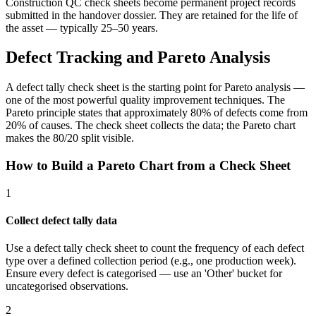
Construction QC check sheets become permanent project records
submitted in the handover dossier. They are retained for the life of
the asset — typically 25–50 years.
Defect Tracking and Pareto Analysis
A defect tally check sheet is the starting point for Pareto analysis —
one of the most powerful quality improvement techniques. The
Pareto principle states that approximately 80% of defects come from
20% of causes. The check sheet collects the data; the Pareto chart
makes the 80/20 split visible.
How to Build a Pareto Chart from a Check Sheet
1
Collect defect tally data
Use a defect tally check sheet to count the frequency of each defect
type over a defined collection period (e.g., one production week).
Ensure every defect is categorised — use an 'Other' bucket for
uncategorised observations.
2