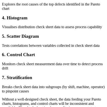
Explores the root causes of the top defects identified in the Pareto
chart
4. Histogram
Visualises distribution check sheet data to assess process capability
5. Scatter Diagram
Tests correlations between variables collected in check sheet data
6. Control Chart
Monitors check sheet measurement data over time to detect process
drift
7. Stratification
Breaks check sheet data into subgroups (by shift, machine, operator)
to pinpoint causes
Without a well-designed check sheet, the data feeding your Pareto
charts, histograms, and control charts will be inconsistent and