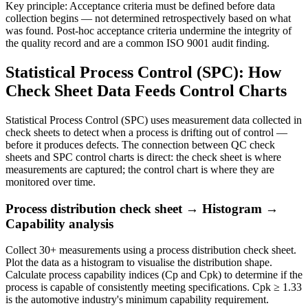
Key principle:
Acceptance criteria must be defined before data
collection begins — not determined retrospectively based on what
was found. Post-hoc acceptance criteria undermine the integrity of
the quality record and are a common ISO 9001 audit finding.
Statistical Process Control (SPC): How
Check Sheet Data Feeds Control Charts
Statistical Process Control (SPC) uses measurement data collected in
check sheets to detect when a process is drifting out of control —
before it produces defects. The connection between QC check
sheets and SPC control charts is direct: the check sheet is where
measurements are captured; the control chart is where they are
monitored over time.
Process distribution check sheet → Histogram →
Capability analysis
Collect 30+ measurements using a process distribution check sheet.
Plot the data as a histogram to visualise the distribution shape.
Calculate process capability indices (Cp and Cpk) to determine if the
process is capable of consistently meeting specifications. Cpk ≥ 1.33
is the automotive industry's minimum capability requirement.