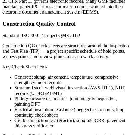
21 CFR Part 11 governs electronic records. Many GMP facilities
maintain paper IPC forms as primary records, scanned into their
electronic document management system (EDMS).
Construction Quality Control
Standard:
ISO 9001 / Project QMS / ITP
Construction QC check sheets are structured around the Inspection
and Test Plan (ITP) — a project-specific schedule of hold points,
witness points, and review points for each work activity.
Key Check Sheet Items
Concrete: slump, air content, temperature, compressive
strength cylinder records
Structural steel: weld visual inspection (AWS D1.1), NDE
records (UT/RT/PT/MT)
Piping: pressure test records, joint integrity inspection,
painting DFT
Electrical: insulation resistance (megger) test records, loop
continuity check sheets
Civil: compaction test (Proctor), subgrade CBR, pavement
thickness verification