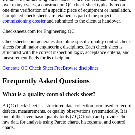
over many cycles, a construction QC check sheet typically records
one-time verification of a specific piece of equipment or installation.
Completed check sheets are retained as part of the project
commissioning dossier
and submitted to the client at handover.
Checksheets.com for Engineering QC
Checksheets.com generates discipline-specific quality control check
sheets for all major engineering disciplines. Each check sheet is
structured with the correct inspection logic, acceptance criteria, and
measurement fields for its discipline.
Generate QC Check Sheet Free
Browse disciplines →
Frequently Asked Questions
What is a quality control check sheet?
A QC check sheet is a structured data collection form used to record
defects, measurements, or quality observations systematically. It is
one of the seven basic quality tools (7 QC tools) and provides the
raw data for analysis using Pareto charts, histograms, and control
charts.