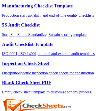
Manufacturing Checklist Template
Production start-up, shift, and end-of-line quality checklists
5S Audit Checklist
Sort, Set, Shine, Standardize, Sustain scoring template
Audit Checklist Template
ISO 9001, ISO 14001, internal and external audit templates
Inspection Check Sheet
Discipline-specific inspection check sheets for construction
Blank Check Sheet PDF
Empty check sheet template to customize for any process