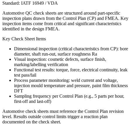
Standard:
IATF 16949 / VDA
Automotive QC check sheets are structured around part-specific
inspection plans drawn from the Control Plan (CP) and FMEA. Key
inspection items come from critical and significant characteristics
identified in the design FMEA.
Key Check Sheet Items
Dimensional inspection (critical characteristics from CP): bore
diameter, shaft run-out, surface roughness Ra
Visual inspection: cosmetic defects, surface finish,
marking/labelling verification
Functional test results: torque, force, electrical continuity, leak
test pass/fail
Process parameter monitoring: weld current and voltage,
injection mould temperature and pressure, paint film thickness
DFT
Sampling frequency per Control Plan (e.g., 5 parts per hour,
first-off and last-off)
Automotive check sheets must reference the Control Plan revision
level. Results outside control limits trigger a reaction plan
documented on the check sheet.