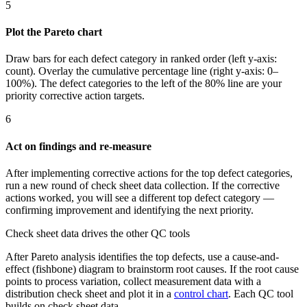
5
Plot the Pareto chart
Draw bars for each defect category in ranked order (left y-axis:
count). Overlay the cumulative percentage line (right y-axis: 0–
100%). The defect categories to the left of the 80% line are your
priority corrective action targets.
6
Act on findings and re-measure
After implementing corrective actions for the top defect categories,
run a new round of check sheet data collection. If the corrective
actions worked, you will see a different top defect category —
confirming improvement and identifying the next priority.
Check sheet data drives the other QC tools
After Pareto analysis identifies the top defects, use a cause-and-
effect (fishbone) diagram to brainstorm root causes. If the root cause
points to process variation, collect measurement data with a
distribution check sheet and plot it in a
control chart
. Each QC tool
builds on check sheet data.